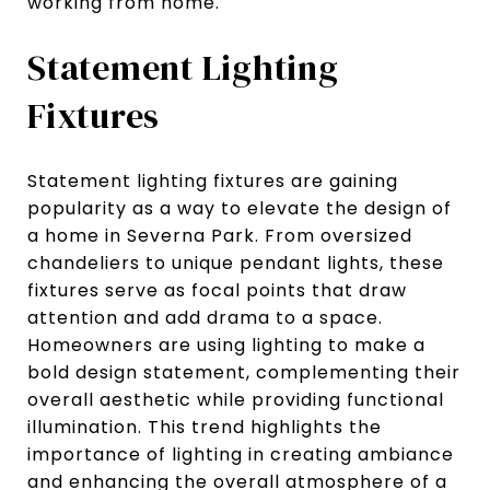
working from home.
Statement Lighting
Fixtures
Statement lighting fixtures are gaining
popularity as a way to elevate the design of
a home in Severna Park. From oversized
chandeliers to unique pendant lights, these
fixtures serve as focal points that draw
attention and add drama to a space.
Homeowners are using lighting to make a
bold design statement, complementing their
overall aesthetic while providing functional
illumination. This trend highlights the
importance of lighting in creating ambiance
and enhancing the overall atmosphere of a