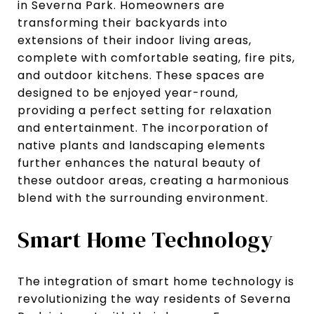
in Severna Park. Homeowners are
transforming their backyards into
extensions of their indoor living areas,
complete with comfortable seating, fire pits,
and outdoor kitchens. These spaces are
designed to be enjoyed year-round,
providing a perfect setting for relaxation
and entertainment. The incorporation of
native plants and landscaping elements
further enhances the natural beauty of
these outdoor areas, creating a harmonious
blend with the surrounding environment.
Smart Home Technology
The integration of smart home technology is
revolutionizing the way residents of Severna