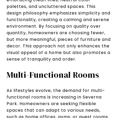
palettes, and uncluttered spaces. This
design philosophy emphasizes simplicity and
functionality, creating a calming and serene
environment. By focusing on quality over
quantity, homeowners are choosing fewer,
but more meaningful, pieces of furniture and
decor. This approach not only enhances the
visual appeal of a home but also promotes a
sense of tranquility and order.
Multi-Functional Rooms
As lifestyles evolve, the demand for multi-
functional rooms is increasing in Severna
Park. Homeowners are seeking flexible
spaces that can adapt to various needs,
such as home offices, gyms, or guest rooms.