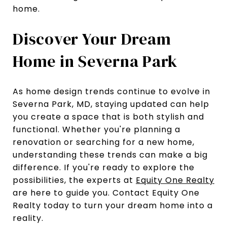
home.
Discover Your Dream
Home in Severna Park
As home design trends continue to evolve in
Severna Park, MD, staying updated can help
you create a space that is both stylish and
functional. Whether you're planning a
renovation or searching for a new home,
understanding these trends can make a big
difference. If you're ready to explore the
possibilities, the experts at
Equity One Realty
are here to guide you. Contact Equity One
Realty today to turn your dream home into a
reality.