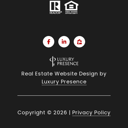
Real Estate Website Design by
Luxury Presence
Copyright ©
2026
|
Privacy Policy