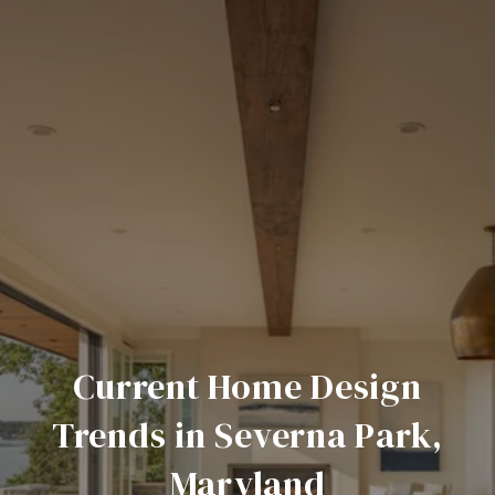
Current Home Design
Trends in Severna Park,
Maryland