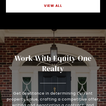
VIEW ALL
Work With Equity One
Realty
Get assistance in determining current
property value, crafting a competitive offer,
writing and negotiating a contract, and