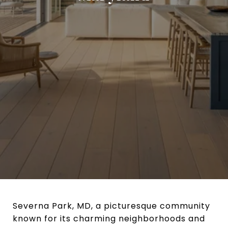
Severna Park, MD, a picturesque community
known for its charming neighborhoods and