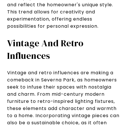
and reflect the homeowner's unique style.
This trend allows for creativity and
experimentation, offering endless
possibilities for personal expression.
Vintage And Retro
Influences
Vintage and retro influences are making a
comeback in Severna Park, as homeowners
seek to infuse their spaces with nostalgia
and charm. From mid-century modern
furniture to retro-inspired lighting fixtures,
these elements add character and warmth
to a home. Incorporating vintage pieces can
also be a sustainable choice, as it often