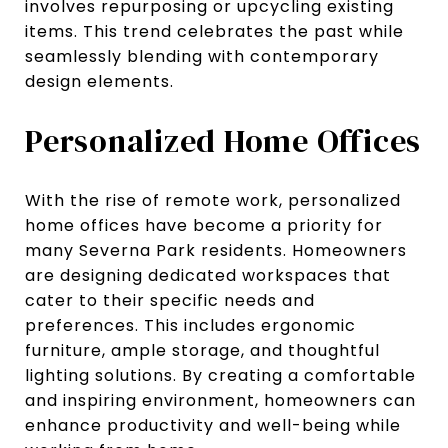
involves repurposing or upcycling existing
items. This trend celebrates the past while
seamlessly blending with contemporary
design elements.
Personalized Home Offices
With the rise of remote work, personalized
home offices have become a priority for
many Severna Park residents. Homeowners
are designing dedicated workspaces that
cater to their specific needs and
preferences. This includes ergonomic
furniture, ample storage, and thoughtful
lighting solutions. By creating a comfortable
and inspiring environment, homeowners can
enhance productivity and well-being while