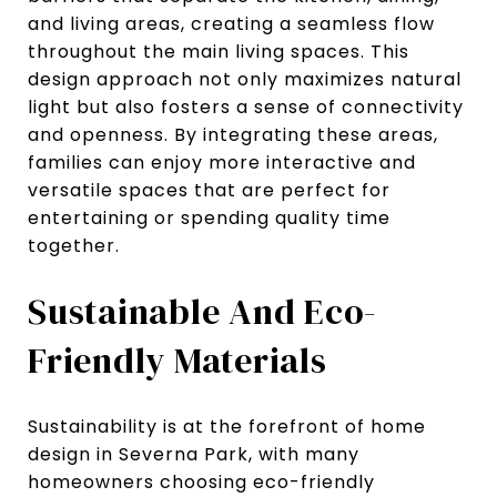
and living areas, creating a seamless flow
throughout the main living spaces. This
design approach not only maximizes natural
light but also fosters a sense of connectivity
and openness. By integrating these areas,
families can enjoy more interactive and
versatile spaces that are perfect for
entertaining or spending quality time
together.
Sustainable And Eco-
Friendly Materials
Sustainability is at the forefront of home
design in Severna Park, with many
homeowners choosing eco-friendly