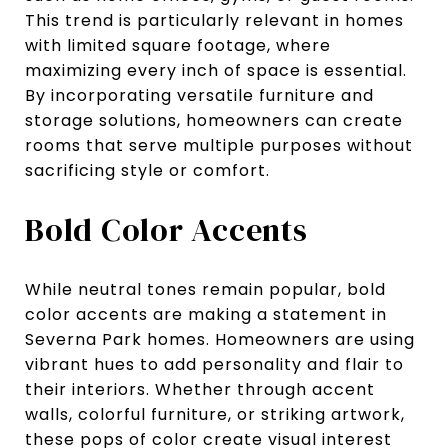
This trend is particularly relevant in homes
with limited square footage, where
maximizing every inch of space is essential.
By incorporating versatile furniture and
storage solutions, homeowners can create
rooms that serve multiple purposes without
sacrificing style or comfort.
Bold Color Accents
While neutral tones remain popular, bold
color accents are making a statement in
Severna Park homes. Homeowners are using
vibrant hues to add personality and flair to
their interiors. Whether through accent
walls, colorful furniture, or striking artwork,
these pops of color create visual interest