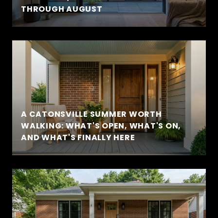
THROUGH AUGUST
A CATONSVILLE SUMMER WORTH
WALKING: WHAT'S OPEN, WHAT'S ON,
AND WHAT'S FINALLY HERE