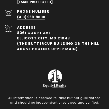
[EMAIL PROTECTED]
PHONE NUMBER
(410) 989-9000
ADDRESS
8361 COURT AVE
ELLICOTT CITY, MD 21043
(THE BUTTERCUP BUILDING ON THE HILL
ABOVE PHOENIX UPPER MAIN)
All information is deemed reliable but not guaranteed
and should be independently reviewed and verified.