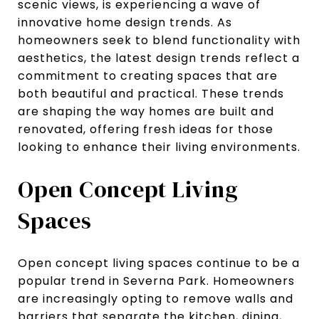
scenic views, is experiencing a wave of
innovative home design trends. As
homeowners seek to blend functionality with
aesthetics, the latest design trends reflect a
commitment to creating spaces that are
both beautiful and practical. These trends
are shaping the way homes are built and
renovated, offering fresh ideas for those
looking to enhance their living environments.
Open Concept Living
Spaces
Open concept living spaces continue to be a
popular trend in Severna Park. Homeowners
are increasingly opting to remove walls and
barriers that separate the kitchen, dining,