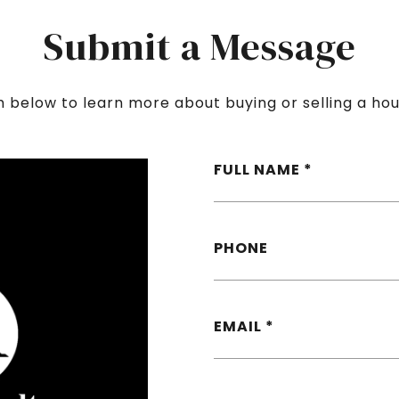
Submit a Message
rm below to learn more about buying or selling a hou
FULL NAME
PHONE
EMAIL