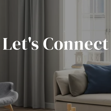
Let's Connect