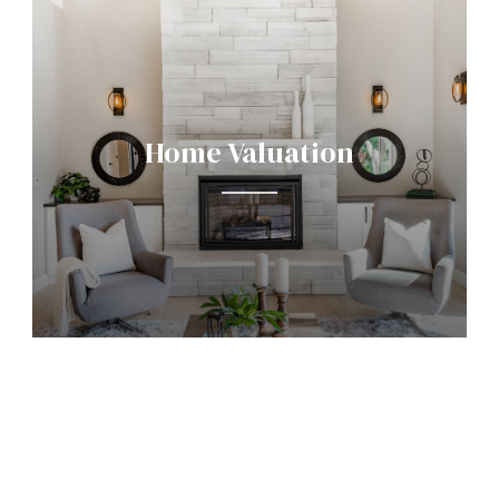
Home Valuation