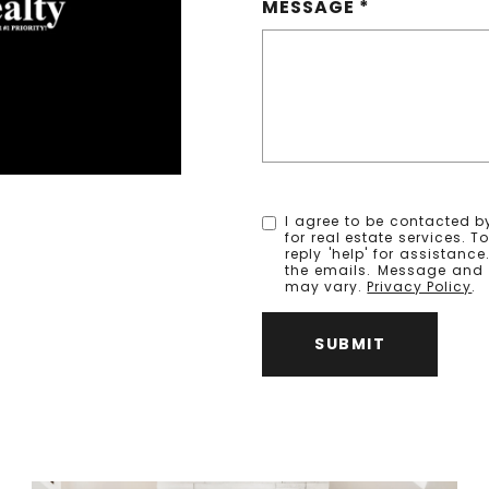
MESSAGE
I agree to be contacted by
for real estate services. T
reply 'help' for assistanc
the emails. Message and
may vary.
Privacy Policy
.
SUBMIT