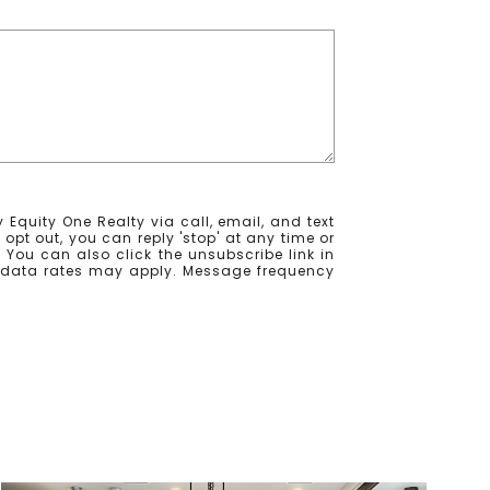
 Equity One Realty via call, email, and text
o opt out, you can reply 'stop' at any time or
e. You can also click the unsubscribe link in
 data rates may apply. Message frequency