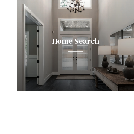
Home Search