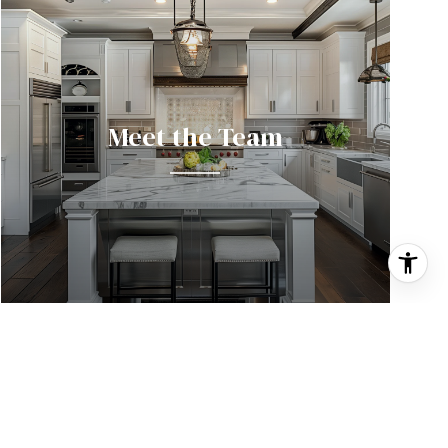
Meet the Team