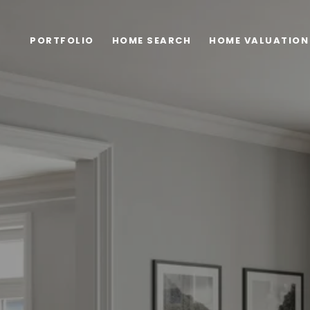
PORTFOLIO
HOME SEARCH
HOME VALUATION