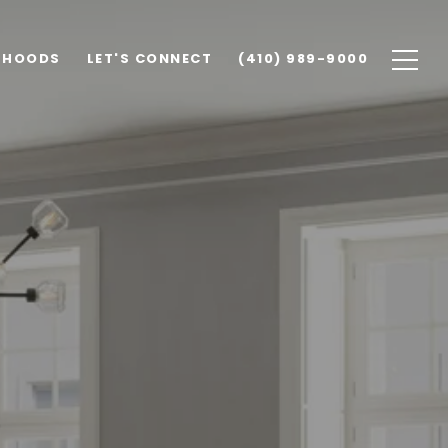
RHOODS
LET'S CONNECT
(410) 989-9000