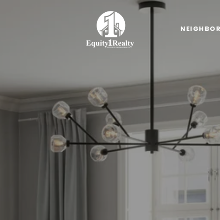
NEIGHBO