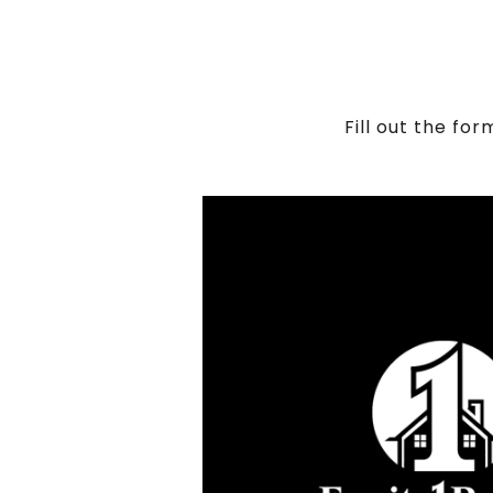
Fill out the fo