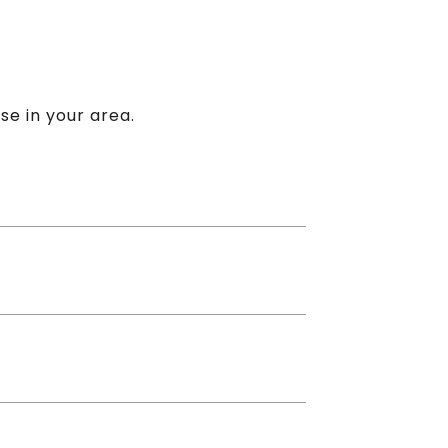
se in your area.