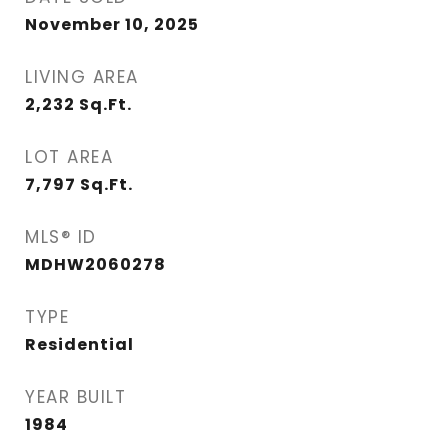
November 10, 2025
LIVING AREA
2,232
Sq.Ft.
LOT AREA
7,797
Sq.Ft.
MLS® ID
MDHW2060278
TYPE
Residential
YEAR BUILT
1984