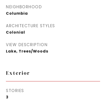
NEIGHBORHOOD
Columbia
ARCHITECTURE STYLES
Colonial
VIEW DESCRIPTION
Lake, Trees/Woods
Exterior
STORIES
3