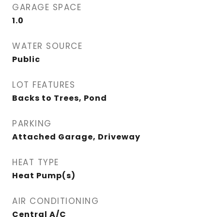
GARAGE SPACE
1.0
WATER SOURCE
Public
LOT FEATURES
Backs to Trees, Pond
PARKING
Attached Garage, Driveway
HEAT TYPE
Heat Pump(s)
AIR CONDITIONING
Central A/C