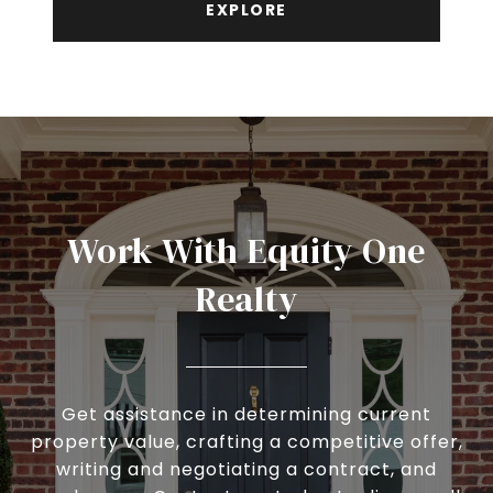
EXPLORE
Work With Equity One
Realty
Get assistance in determining current
property value, crafting a competitive offer,
writing and negotiating a contract, and