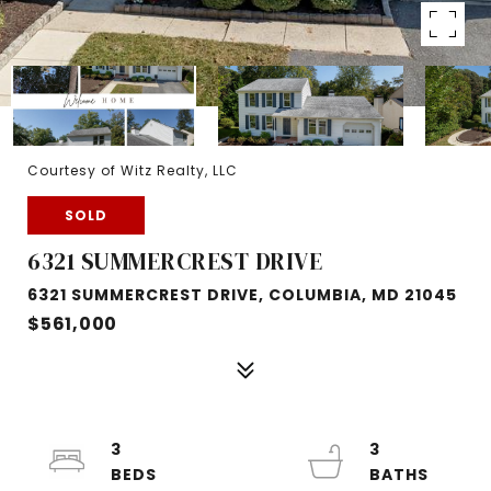
Courtesy of Witz Realty, LLC
SOLD
6321 SUMMERCREST DRIVE
6321 SUMMERCREST DRIVE, COLUMBIA, MD 21045
$561,000
3
3