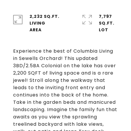
2,232 SQ.FT.
7,797
LIVING
SQ.FT.
Experience the best of Columbia Living
in Sewells Orchard! This updated
3BD/2.5BA Colonial on the lake has over
2,200 SQFT of living space and is a rare
jewel! Stroll along the walkway that
leads to the inviting front entry and
continues into the back of the home.
Take in the garden beds and manicured
landscaping. Imagine the family fun that
awaits as you view the sprawling
treelined backyard with lake views,