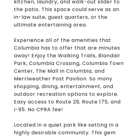
kitchen, laundry, and walk-out slider to
the patio. This space could serve as an
in-law suite, guest quarters, or the
ultimate entertaining area.
Experience all of the amenities that
Columbia has to offer that are minutes
away! Enjoy the Walking Trails, Blandair
Park, Columbia Crossing, Columbia Town
Center, The Mall in Columbia, and
Merriweather Post Pavilion. So many
shopping, dining, entertainment, and
outdoor recreation options to explore.
Easy access to Route 29, Route 175, and
I-95. No CPRA fee!
Located in a quiet park like setting in a
highly desirable community. This gem