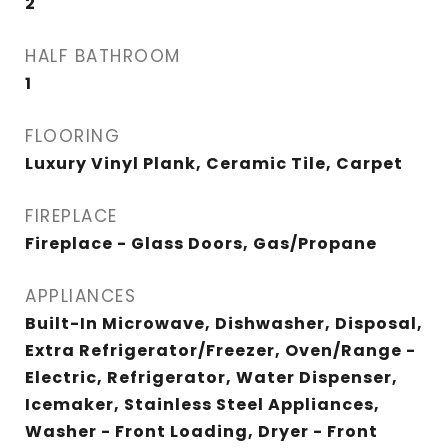
2
HALF BATHROOM
1
FLOORING
Luxury Vinyl Plank, Ceramic Tile, Carpet
FIREPLACE
Fireplace - Glass Doors, Gas/Propane
APPLIANCES
Built-In Microwave, Dishwasher, Disposal,
Extra Refrigerator/Freezer, Oven/Range -
Electric, Refrigerator, Water Dispenser,
Icemaker, Stainless Steel Appliances,
Washer - Front Loading, Dryer - Front