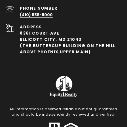
PHONE NUMBER
(410) 989-9000
ADDRESS
8361 COURT AVE
ELLICOTT CITY, MD 21043
(THE BUTTERCUP BUILDING ON THE HILL
ABOVE PHOENIX UPPER MAIN)
All information is deemed reliable but not guaranteed
and should be independently reviewed and verified.