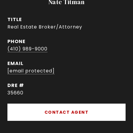
Nate Titman
TITLE
Real Estate Broker/Attorney
PHONE
(410) 989-9000
EMAIL
[email protected]
DRE #
35660
CONTACT AGENT