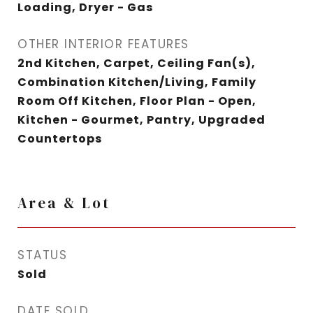
Loading, Dryer - Gas
OTHER INTERIOR FEATURES
2nd Kitchen, Carpet, Ceiling Fan(s),
Combination Kitchen/Living, Family
Room Off Kitchen, Floor Plan - Open,
Kitchen - Gourmet, Pantry, Upgraded
Countertops
Area & Lot
STATUS
Sold
DATE SOLD