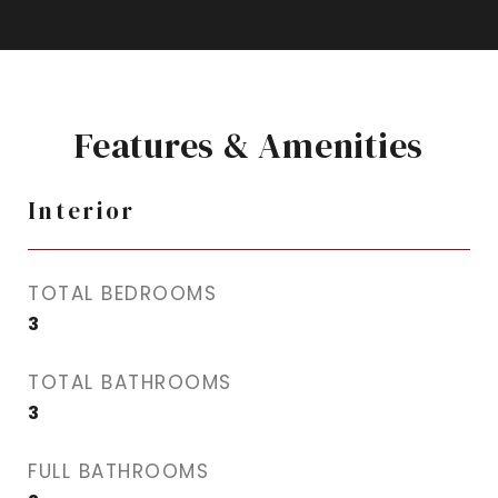
Features & Amenities
Interior
TOTAL BEDROOMS
3
TOTAL BATHROOMS
3
FULL BATHROOMS