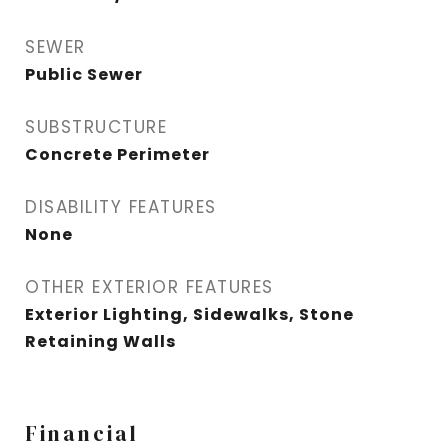
SEWER
Public Sewer
SUBSTRUCTURE
Concrete Perimeter
DISABILITY FEATURES
None
OTHER EXTERIOR FEATURES
Exterior Lighting, Sidewalks, Stone
Retaining Walls
Financial