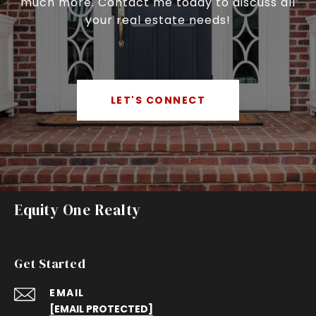
much more. Contact me today to discuss all
your real estate needs!
LET'S CONNECT
Equity One Realty
Get Started
EMAIL
[EMAIL PROTECTED]