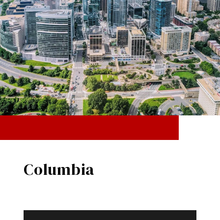
Columbia