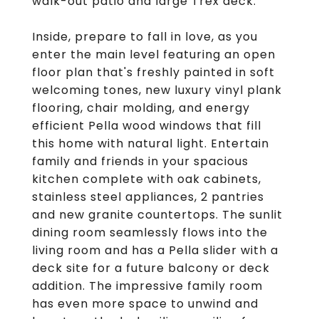
walk-out patio and large Trex deck.
Inside, prepare to fall in love, as you
enter the main level featuring an open
floor plan that's freshly painted in soft
welcoming tones, new luxury vinyl plank
flooring, chair molding, and energy
efficient Pella wood windows that fill
this home with natural light. Entertain
family and friends in your spacious
kitchen complete with oak cabinets,
stainless steel appliances, 2 pantries
and new granite countertops. The sunlit
dining room seamlessly flows into the
living room and has a Pella slider with a
deck site for a future balcony or deck
addition. The impressive family room
has even more space to unwind and