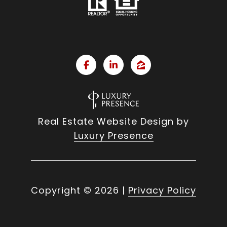
Real Estate Website Design by
Luxury Presence
Copyright ©
2026
|
Privacy Policy