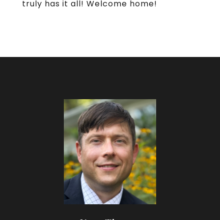
truly has it all! Welcome home!