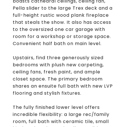
boasts cathedral ceilings, ceiling fan,
Pella slider to the large Trex deck and a
full-height rustic wood plank fireplace
that steals the show. It also has access
to the oversized one car garage with
room for a workshop or storage space.
Convenient half bath on main level.
Upstairs, find three generously sized
bedrooms with plush new carpeting,
ceiling fans, fresh paint, and ample
closet space. The primary bedroom
shares an ensuite full bath with new LVP
flooring and stylish fixtures.
The fully finished lower level offers
incredible flexibility: a large rec/family
room, full bath with ceramic tile, small