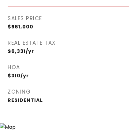
SALES PRICE
$561,000
REAL ESTATE TAX
$6,331/yr
HOA
$310/yr
ZONING
RESIDENTIAL