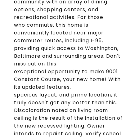
community with an array of dining
options, shopping centers, and
recreational activities. For those
who commute, this home is
conveniently located near major
commuter routes, including I-95,
providing quick access to Washington,
Baltimore and surrounding areas. Don't
miss out on this
exceptional opportunity to make 9001
Constant Course, your new home! With
its updated features,
spacious layout, and prime location, it
truly doesn't get any better than this.
Discoloration noted on living room
ceiling is the result of the installation of
the new recessed lighting. Owner
intends to repaint ceiling. Verify school