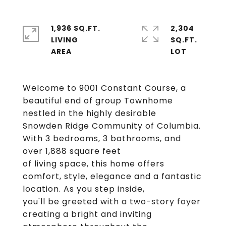
1,936 SQ.FT.
2,304
LIVING
SQ.FT.
Welcome to 9001 Constant Course, a
beautiful end of group Townhome
nestled in the highly desirable
Snowden Ridge Community of Columbia.
With 3 bedrooms, 3 bathrooms, and
over 1,888 square feet
of living space, this home offers
comfort, style, elegance and a fantastic
location. As you step inside,
you'll be greeted with a two-story foyer
creating a bright and inviting