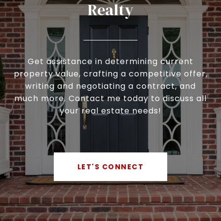
Realty
Get assistance in determining current
property value, crafting a competitive offer,
writing and negotiating a contract, and
much more. Contact me today to discuss all
your real estate needs!
LET'S CONNECT