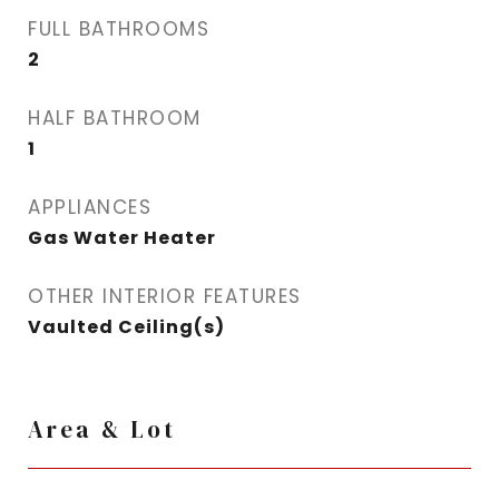
FULL BATHROOMS
2
HALF BATHROOM
1
APPLIANCES
Gas Water Heater
OTHER INTERIOR FEATURES
Vaulted Ceiling(s)
Area & Lot