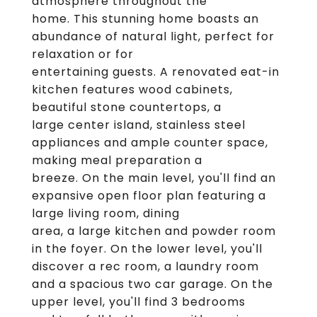
atmosphere throughout the
home. This stunning home boasts an
abundance of natural light, perfect for
relaxation or for
entertaining guests. A renovated eat-in
kitchen features wood cabinets,
beautiful stone countertops, a
large center island, stainless steel
appliances and ample counter space,
making meal preparation a
breeze. On the main level, you'll find an
expansive open floor plan featuring a
large living room, dining
area, a large kitchen and powder room
in the foyer. On the lower level, you'll
discover a rec room, a laundry room
and a spacious two car garage. On the
upper level, you'll find 3 bedrooms