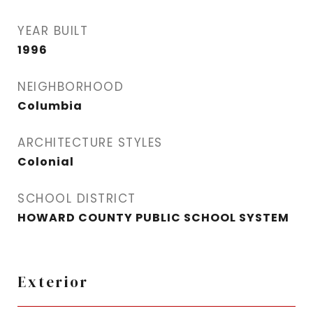
YEAR BUILT
1996
NEIGHBORHOOD
Columbia
ARCHITECTURE STYLES
Colonial
SCHOOL DISTRICT
HOWARD COUNTY PUBLIC SCHOOL SYSTEM
Exterior