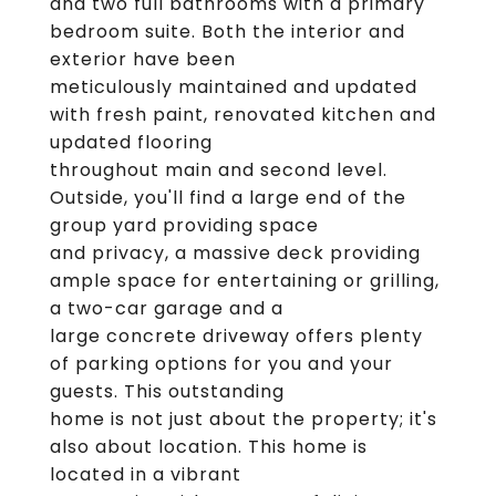
and two full bathrooms with a primary
bedroom suite. Both the interior and
exterior have been
meticulously maintained and updated
with fresh paint, renovated kitchen and
updated flooring
throughout main and second level.
Outside, you'll find a large end of the
group yard providing space
and privacy, a massive deck providing
ample space for entertaining or grilling,
a two-car garage and a
large concrete driveway offers plenty
of parking options for you and your
guests. This outstanding
home is not just about the property; it's
also about location. This home is
located in a vibrant