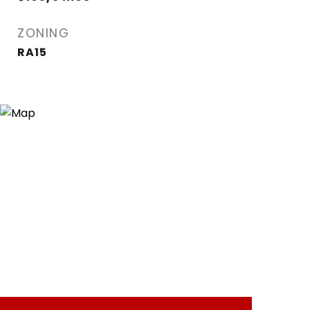
ZONING
RA15