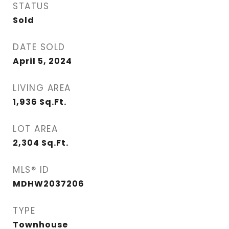
STATUS
Sold
DATE SOLD
April 5, 2024
LIVING AREA
1,936
Sq.Ft.
LOT AREA
2,304
Sq.Ft.
MLS® ID
MDHW2037206
TYPE
Townhouse