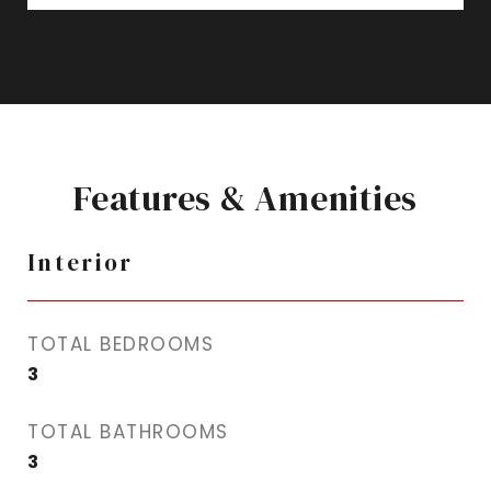
Features & Amenities
Interior
TOTAL BEDROOMS
3
TOTAL BATHROOMS
3