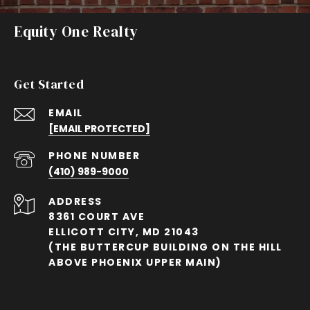
Equity One Realty
Get Started
EMAIL
[EMAIL PROTECTED]
PHONE NUMBER
(410) 989-9000
ADDRESS
8361 COURT AVE
ELLICOTT CITY, MD 21043
(THE BUTTERCUP BUILDING ON THE HILL
ABOVE PHOENIX UPPER MAIN)