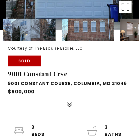
Courtesy of The Esquire Broker, LLC
SOLD
9001 Constant Crse
9001 CONSTANT COURSE, COLUMBIA, MD 21046
$500,000
3
3