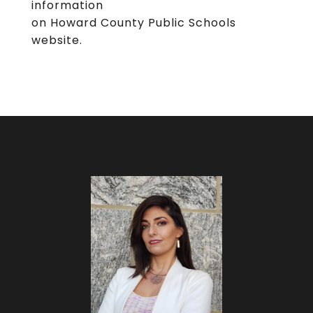
information
on Howard County Public Schools
website.