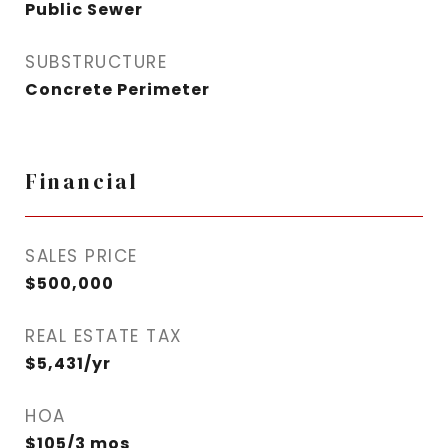
Public Sewer
SUBSTRUCTURE
Concrete Perimeter
Financial
SALES PRICE
$500,000
REAL ESTATE TAX
$5,431/yr
HOA
$105/3 mos