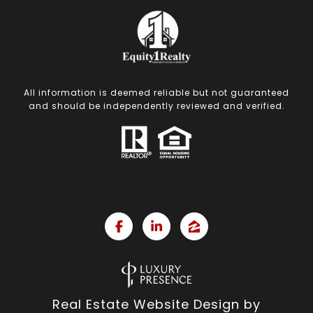
All information is deemed reliable but not guaranteed
and should be independently reviewed and verified.
Real Estate Website Design by