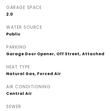
GARAGE SPACE
2.0
WATER SOURCE
Public
PARKING
Garage Door Opener, Off Street, Attached
HEAT TYPE
Natural Gas, Forced Air
AIR CONDITIONING
Central Air
SEWER