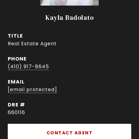
Kayla Badolato
TITLE
Real Estate Agent
PHONE
(410) 917-8645
EMAIL
[email protected]
DRE #
660116
CONTACT AGENT