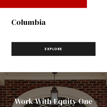
Columbia
EXPLORE
Work With Equity One