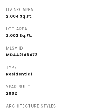
LIVING AREA
2,004
Sq.Ft.
LOT AREA
2,002
Sq.Ft.
MLS® ID
MDAA2146472
TYPE
Residential
YEAR BUILT
2002
ARCHITECTURE STYLES