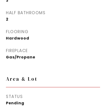
3
HALF BATHROOMS
2
FLOORING
Hardwood
FIREPLACE
Gas/Propane
Area & Lot
STATUS
Pending