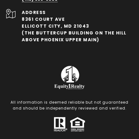
ADDRESS
8361 COURT AVE
ELLICOTT CITY, MD 21043
(THE BUTTERCUP BUILDING ON THE HILL
ABOVE PHOENIX UPPER MAIN)
All information is deemed reliable but not guaranteed
and should be independently reviewed and verified.