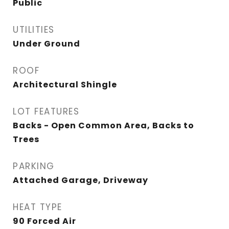
Public
UTILITIES
Under Ground
ROOF
Architectural Shingle
LOT FEATURES
Backs - Open Common Area, Backs to
Trees
PARKING
Attached Garage, Driveway
HEAT TYPE
90 Forced Air