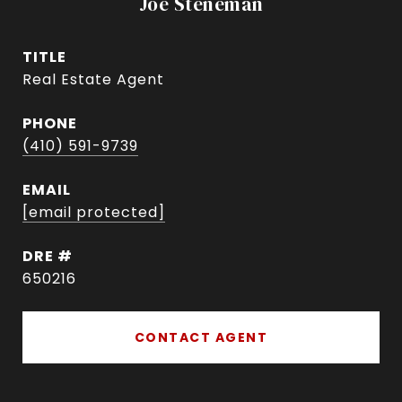
Joe Steneman
TITLE
Real Estate Agent
PHONE
(410) 591-9739
EMAIL
[email protected]
DRE #
650216
CONTACT AGENT