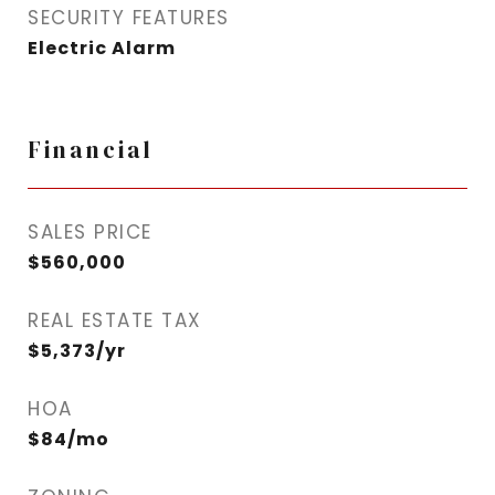
SECURITY FEATURES
Electric Alarm
Financial
SALES PRICE
$560,000
REAL ESTATE TAX
$5,373/yr
HOA
$84/mo