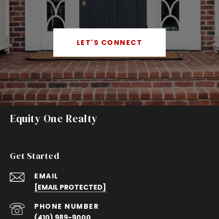
LET'S CONNECT
Equity One Realty
Get Started
EMAIL
[EMAIL PROTECTED]
PHONE NUMBER
(410) 989-9000