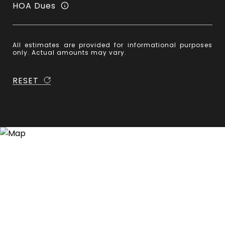
HOA Dues
All estimates are provided for informational purposes
only. Actual amounts may vary.
RESET