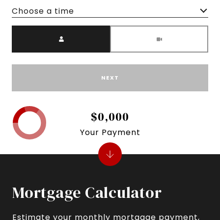
Choose a time
Meeting Type
NEXT
$0,000
Your Payment
Mortgage Calculator
Estimate your monthly mortgage payment,