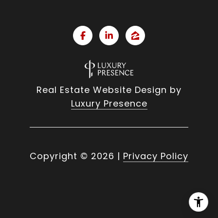
Real Estate Website Design by
Luxury Presence
Copyright ©
2026
|
Privacy Policy