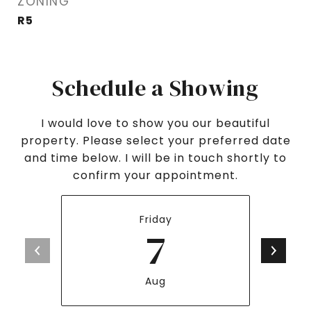
ZONING
R5
Schedule a Showing
I would love to show you our beautiful
property. Please select your preferred date
and time below. I will be in touch shortly to
confirm your appointment.
Friday
7
Aug