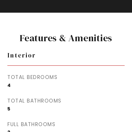
Features & Amenities
Interior
TOTAL BEDROOMS
4
TOTAL BATHROOMS
5
FULL BATHROOMS