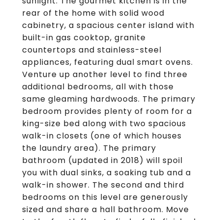
sunlight. The gourmet kitchen is in the
rear of the home with solid wood
cabinetry, a spacious center island with
built-in gas cooktop, granite
countertops and stainless-steel
appliances, featuring dual smart ovens.
Venture up another level to find three
additional bedrooms, all with those
same gleaming hardwoods. The primary
bedroom provides plenty of room for a
king-size bed along with two spacious
walk-in closets (one of which houses
the laundry area). The primary
bathroom (updated in 2018) will spoil
you with dual sinks, a soaking tub and a
walk-in shower. The second and third
bedrooms on this level are generously
sized and share a hall bathroom. Move