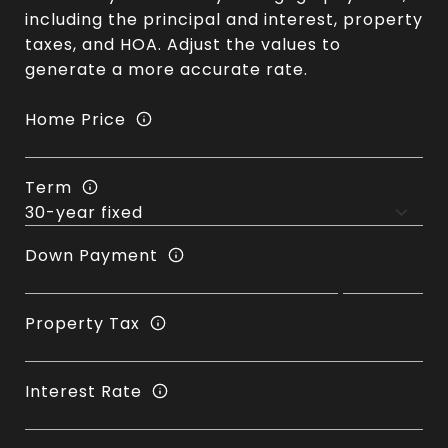
including the principal and interest, property
taxes, and HOA. Adjust the values to
generate a more accurate rate.
Home Price
Term
Down Payment
Property Tax
Interest Rate