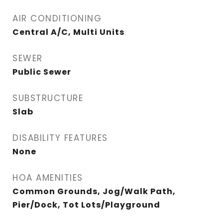
AIR CONDITIONING
Central A/C, Multi Units
SEWER
Public Sewer
SUBSTRUCTURE
Slab
DISABILITY FEATURES
None
HOA AMENITIES
Common Grounds, Jog/Walk Path,
Pier/Dock, Tot Lots/Playground