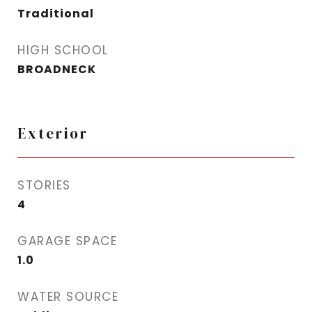
Traditional
HIGH SCHOOL
BROADNECK
Exterior
STORIES
4
GARAGE SPACE
1.0
WATER SOURCE