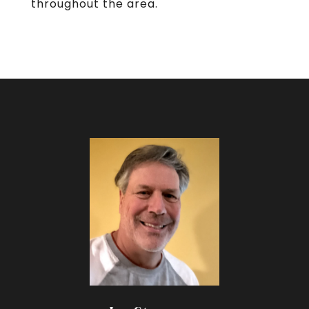
throughout the area.