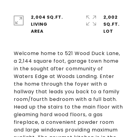
2,004 SQ.FT.
2,002
LIVING
SQ.FT.
Welcome home to 521 Wood Duck Lane,
a 2,144 square foot, garage town home
in the sought after community of
Waters Edge at Woods Landing. Enter
the home through the foyer with a
hallway that leads you back to a family
room/fourth bedroom with a full bath.
Head up the stairs to the main floor with
gleaming hard wood floors, a gas
fireplace, a convenient powder room
and large windows providing maximum