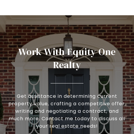
Work With Equity One
Realty
Get assistance in determining current
property value, crafting a competitive offer,
writing and negotiating a contract, and
much more. Contact me today to discuss all
your real estate needs!