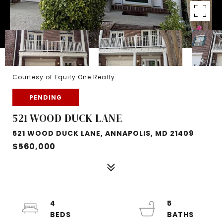
Courtesy of Equity One Realty
PENDING
521 WOOD DUCK LANE
521 WOOD DUCK LANE, ANNAPOLIS, MD 21409
$560,000
4
5