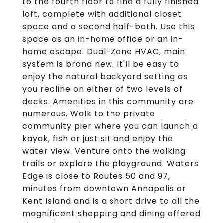
to the fourth floor to find a fully finished
loft, complete with additional closet
space and a second half-bath. Use this
space as an in-home office or an in-
home escape. Dual-Zone HVAC, main
system is brand new. It'll be easy to
enjoy the natural backyard setting as
you recline on either of two levels of
decks. Amenities in this community are
numerous. Walk to the private
community pier where you can launch a
kayak, fish or just sit and enjoy the
water view. Venture onto the walking
trails or explore the playground. Waters
Edge is close to Routes 50 and 97,
minutes from downtown Annapolis or
Kent Island and is a short drive to all the
magnificent shopping and dining offered