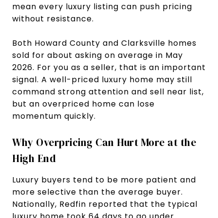
mean every luxury listing can push pricing
without resistance.
Both Howard County and Clarksville homes
sold for about asking on average in May
2026. For you as a seller, that is an important
signal. A well-priced luxury home may still
command strong attention and sell near list,
but an overpriced home can lose
momentum quickly.
Why Overpricing Can Hurt More at the
High End
Luxury buyers tend to be more patient and
more selective than the average buyer.
Nationally, Redfin reported that the typical
luxury home took 64 days to go under