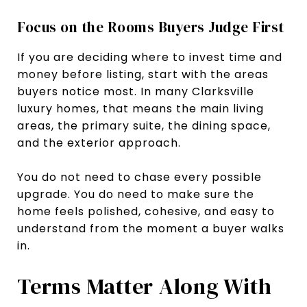
Focus on the Rooms Buyers Judge First
If you are deciding where to invest time and
money before listing, start with the areas
buyers notice most. In many Clarksville
luxury homes, that means the main living
areas, the primary suite, the dining space,
and the exterior approach.
You do not need to chase every possible
upgrade. You do need to make sure the
home feels polished, cohesive, and easy to
understand from the moment a buyer walks
in.
Terms Matter Along With