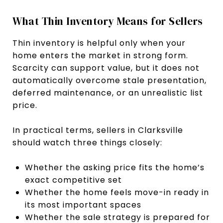
What Thin Inventory Means for Sellers
Thin inventory is helpful only when your
home enters the market in strong form.
Scarcity can support value, but it does not
automatically overcome stale presentation,
deferred maintenance, or an unrealistic list
price.
In practical terms, sellers in Clarksville
should watch three things closely:
Whether the asking price fits the home’s
exact competitive set
Whether the home feels move-in ready in
its most important spaces
Whether the sale strategy is prepared for