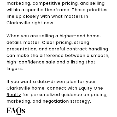
marketing, competitive pricing, and selling
within a specific timeframe. Those priorities
line up closely with what matters in
Clarksville right now.
When you are selling a higher-end home,
details matter. Clear pricing, strong
presentation, and careful contract handling
can make the difference between a smooth,
high-confidence sale and a listing that
lingers.
If you want a data-driven plan for your
Clarksville home, connect with
Equity One
Realty
for personalized guidance on pricing,
marketing, and negotiation strategy.
FAQs