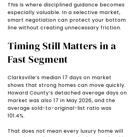
This is where disciplined guidance becomes
especially valuable. In a selective market,
smart negotiation can protect your bottom
line without creating unnecessary friction.
Timing Still Matters in a
Fast Segment
Clarksville’s median 17 days on market
shows that strong homes can move quickly.
Howard County’s detached average days on
market was also 17 in May 2026, and the
average sold-to-original-list ratio was
101.4%.
That does not mean every luxury home will