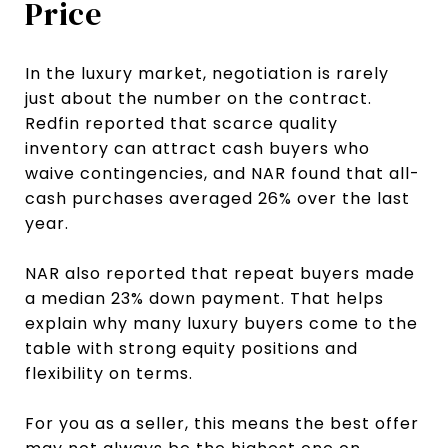
Price
In the luxury market, negotiation is rarely
just about the number on the contract.
Redfin reported that scarce quality
inventory can attract cash buyers who
waive contingencies, and NAR found that all-
cash purchases averaged 26% over the last
year.
NAR also reported that repeat buyers made
a median 23% down payment. That helps
explain why many luxury buyers come to the
table with strong equity positions and
flexibility on terms.
For you as a seller, this means the best offer