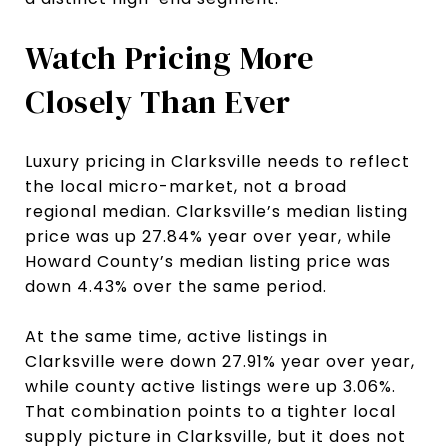
Watch Pricing More
Closely Than Ever
Luxury pricing in Clarksville needs to reflect
the local micro-market, not a broad
regional median. Clarksville’s median listing
price was up 27.84% year over year, while
Howard County’s median listing price was
down 4.43% over the same period.
At the same time, active listings in
Clarksville were down 27.91% year over year,
while county active listings were up 3.06%.
That combination points to a tighter local
supply picture in Clarksville, but it does not