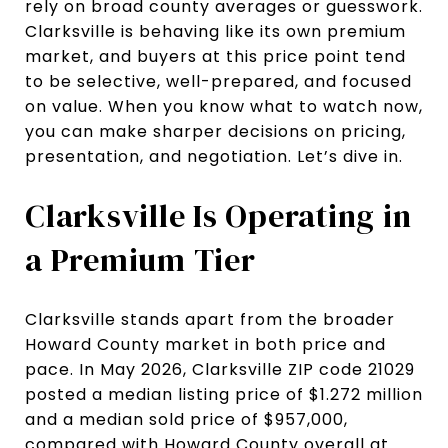
rely on broad county averages or guesswork.
Clarksville is behaving like its own premium
market, and buyers at this price point tend
to be selective, well-prepared, and focused
on value. When you know what to watch now,
you can make sharper decisions on pricing,
presentation, and negotiation. Let’s dive in.
Clarksville Is Operating in
a Premium Tier
Clarksville stands apart from the broader
Howard County market in both price and
pace. In May 2026, Clarksville ZIP code 21029
posted a median listing price of $1.272 million
and a median sold price of $957,000,
compared with Howard County overall at