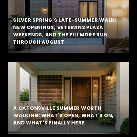
SILVER SPRING'S LATE-SUMMER WALK:
NEW OPENINGS, VETERANS PLAZA
WEEKENDS, AND THE FILLMORE RUN
THROUGH AUGUST
A CATONSVILLE SUMMER WORTH
WALKING: WHAT'S OPEN, WHAT'S ON,
AND WHAT'S FINALLY HERE