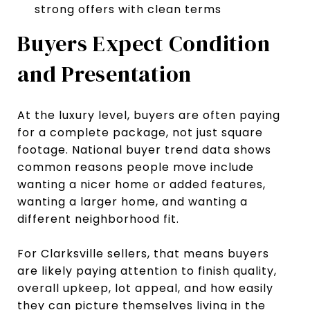
strong offers with clean terms
Buyers Expect Condition
and Presentation
At the luxury level, buyers are often paying
for a complete package, not just square
footage. National buyer trend data shows
common reasons people move include
wanting a nicer home or added features,
wanting a larger home, and wanting a
different neighborhood fit.
For Clarksville sellers, that means buyers
are likely paying attention to finish quality,
overall upkeep, lot appeal, and how easily
they can picture themselves living in the