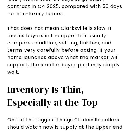
contract in Q4 2025, compared with 50 days
for non-luxury homes.
That does not mean Clarksville is slow. It
means buyers in the upper tier usually
compare condition, setting, finishes, and
terms very carefully before acting. If your
home launches above what the market will
support, the smaller buyer pool may simply
wait.
Inventory Is Thin,
Especially at the Top
One of the biggest things Clarksville sellers
should watch now is supply at the upper end