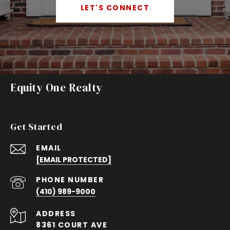
LET'S CONNECT
Equity One Realty
Get Started
EMAIL
[EMAIL PROTECTED]
PHONE NUMBER
(410) 989-9000
ADDRESS
8361 COURT AVE