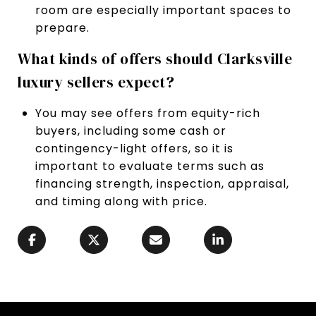
room are especially important spaces to
prepare.
What kinds of offers should Clarksville
luxury sellers expect?
You may see offers from equity-rich
buyers, including some cash or
contingency-light offers, so it is
important to evaluate terms such as
financing strength, inspection, appraisal,
and timing along with price.