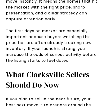
move instantly. It means the homes that hit
the market with the right price, sharp
presentation, and a clear strategy can
capture attention early.
The first days on market are especially
important because buyers watching this
price tier are often already tracking new
inventory. If your launch is strong, you
increase the odds of serious activity before
the listing starts to feel dated.
What Clarksville Sellers
Should Do Now
If you plan to sell in the near future, your
best next move is to prepare around the