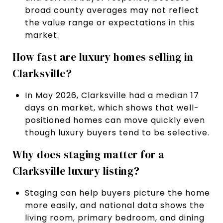
broad county averages may not reflect
the value range or expectations in this
market.
How fast are luxury homes selling in
Clarksville?
In May 2026, Clarksville had a median 17
days on market, which shows that well-
positioned homes can move quickly even
though luxury buyers tend to be selective.
Why does staging matter for a
Clarksville luxury listing?
Staging can help buyers picture the home
more easily, and national data shows the
living room, primary bedroom, and dining