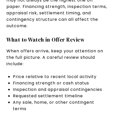
may not always be the highest one on
paper. Financing strength, inspection terms,
appraisal risk, settlement timing, and
contingency structure can all affect the
outcome.
What to Watch in Offer Review
When offers arrive, keep your attention on
the full picture. A careful review should
include:
Price relative to recent local activity
Financing strength or cash status
Inspection and appraisal contingencies
Requested settlement timeline
Any sale, home, or other contingent
terms