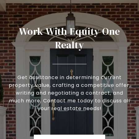
Work With Equity One
Realty
Get assistance in determining current
property value, crafting a competitive offer,
writing and negotiating a contract, and
much more. Contact me today to discuss all
your real estate needs!