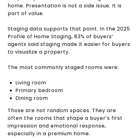
home. Presentation is not a side issue. It is
part of value.
Staging data supports that point. In the 2025
Profile of Home Staging, 83% of buyers’
agents said staging made it easier for buyers
to visualize a property.
The most commonly staged rooms were:
Living room
Primary bedroom
Dining room
Those are not random spaces. They are
often the rooms that shape a buyer’s first
impression and emotional response,
especially in a premium home.