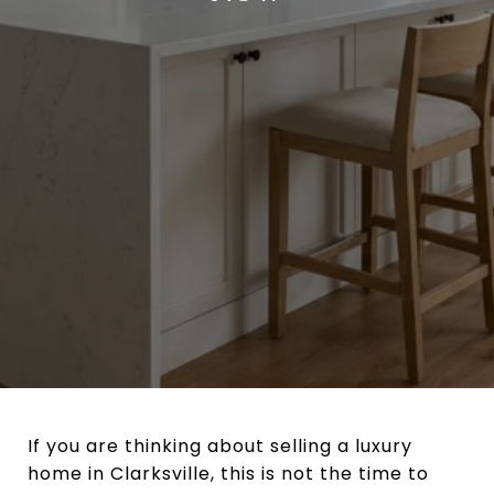
If you are thinking about selling a luxury
home in Clarksville, this is not the time to