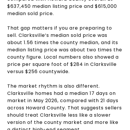
$637,450 median listing price and $615,000
median sold price.
That gap matters if you are preparing to
sell. Clarksville’s median sold price was
about 1.56 times the county median, and its
median listing price was about two times the
county figure. Local numbers also showed a
price per square foot of $284 in Clarksville
versus $256 countywide.
The market rhythm is also different.
Clarksville homes had a median 17 days on
market in May 2026, compared with 21 days
across Howard County. That suggests sellers
should treat Clarksville less like a slower
version of the county market and more like
a distinct high-end segment.