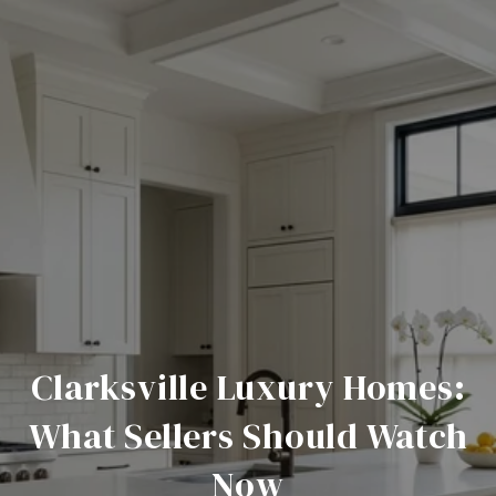
Clarksville Luxury Homes:
What Sellers Should Watch
Now