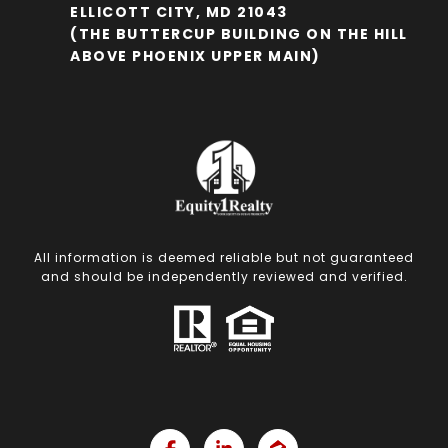
ELLICOTT CITY, MD 21043
(THE BUTTERCUP BUILDING ON THE HILL
ABOVE PHOENIX UPPER MAIN)
All information is deemed reliable but not guaranteed
and should be independently reviewed and verified.