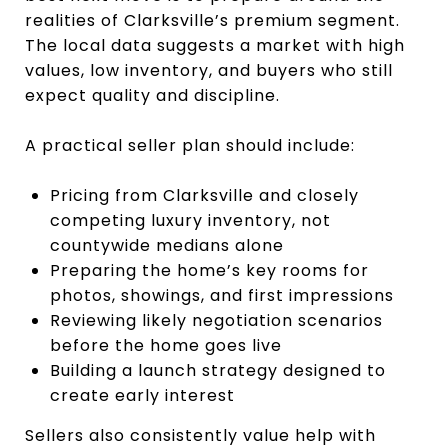
realities of Clarksville’s premium segment.
The local data suggests a market with high
values, low inventory, and buyers who still
expect quality and discipline.
A practical seller plan should include:
Pricing from Clarksville and closely
competing luxury inventory, not
countywide medians alone
Preparing the home’s key rooms for
photos, showings, and first impressions
Reviewing likely negotiation scenarios
before the home goes live
Building a launch strategy designed to
create early interest
Sellers also consistently value help with