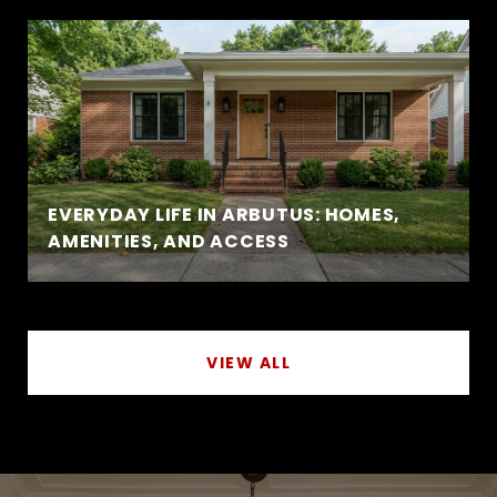
EVERYDAY LIFE IN ARBUTUS: HOMES,
AMENITIES, AND ACCESS
VIEW ALL