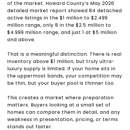
of the market. Howard County’s May 2026
detailed market report showed 84 detached
active listings in the $1 million to $2.499
million range, only 8 in the $2.5 million to
$4.999 million range, and just 1 at $5 million
and above.
That is a meaningful distinction. There is real
inventory above $1 million, but truly ultra-
luxury supply is limited. If your home sits in
the uppermost bands, your competition may
be thin, but your buyer pool is thinner too.
This creates a market where preparation
matters. Buyers looking at a small set of
homes can compare them in detail, and any
weakness in presentation, pricing, or terms
stands out faster.