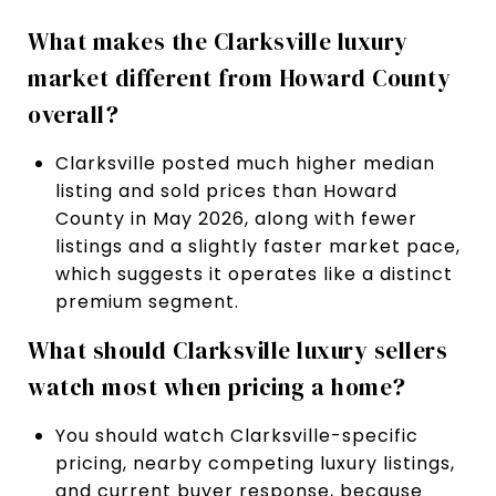
What makes the Clarksville luxury
market different from Howard County
overall?
Clarksville posted much higher median
listing and sold prices than Howard
County in May 2026, along with fewer
listings and a slightly faster market pace,
which suggests it operates like a distinct
premium segment.
What should Clarksville luxury sellers
watch most when pricing a home?
You should watch Clarksville-specific
pricing, nearby competing luxury listings,
and current buyer response, because