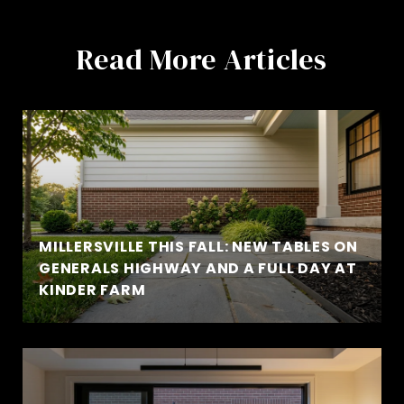
Read More Articles
MILLERSVILLE THIS FALL: NEW TABLES ON
GENERALS HIGHWAY AND A FULL DAY AT
KINDER FARM