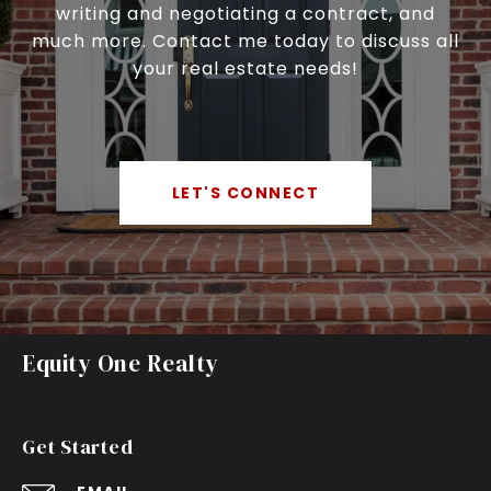
writing and negotiating a contract, and
much more. Contact me today to discuss all
your real estate needs!
LET'S CONNECT
Equity One Realty
Get Started