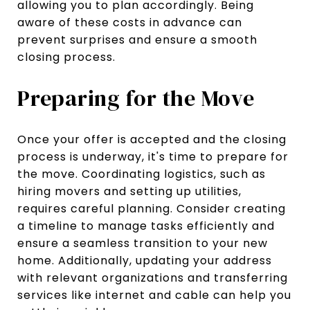
allowing you to plan accordingly. Being
aware of these costs in advance can
prevent surprises and ensure a smooth
closing process.
Preparing for the Move
Once your offer is accepted and the closing
process is underway, it's time to prepare for
the move. Coordinating logistics, such as
hiring movers and setting up utilities,
requires careful planning. Consider creating
a timeline to manage tasks efficiently and
ensure a seamless transition to your new
home. Additionally, updating your address
with relevant organizations and transferring
services like internet and cable can help you