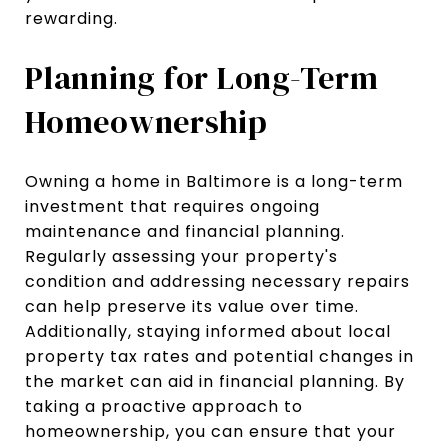
rewarding.
Planning for Long-Term
Homeownership
Owning a home in Baltimore is a long-term
investment that requires ongoing
maintenance and financial planning.
Regularly assessing your property's
condition and addressing necessary repairs
can help preserve its value over time.
Additionally, staying informed about local
property tax rates and potential changes in
the market can aid in financial planning. By
taking a proactive approach to
homeownership, you can ensure that your