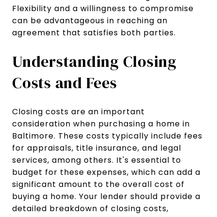
Flexibility and a willingness to compromise
can be advantageous in reaching an
agreement that satisfies both parties.
Understanding Closing
Costs and Fees
Closing costs are an important
consideration when purchasing a home in
Baltimore. These costs typically include fees
for appraisals, title insurance, and legal
services, among others. It's essential to
budget for these expenses, which can add a
significant amount to the overall cost of
buying a home. Your lender should provide a
detailed breakdown of closing costs,