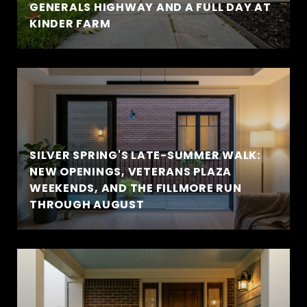
GENERALS HIGHWAY AND A FULL DAY AT
KINDER FARM
SILVER SPRING'S LATE-SUMMER WALK:
NEW OPENINGS, VETERANS PLAZA
WEEKENDS, AND THE FILLMORE RUN
THROUGH AUGUST