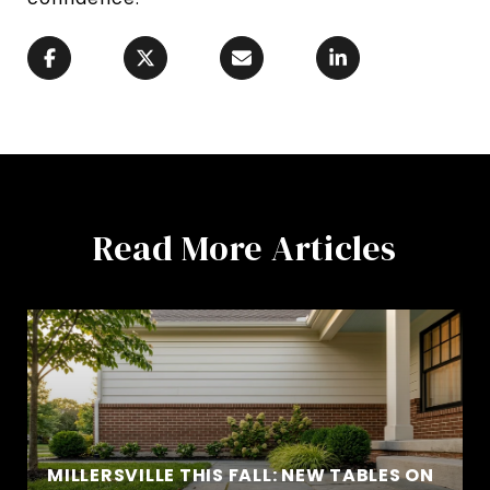
Read More Articles
MILLERSVILLE THIS FALL: NEW TABLES ON