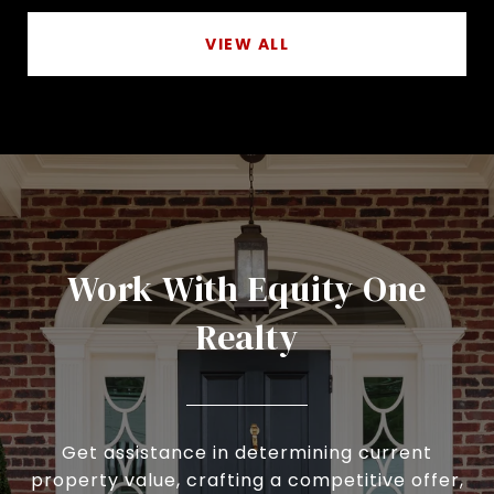
VIEW ALL
Work With Equity One
Realty
Get assistance in determining current
property value, crafting a competitive offer,