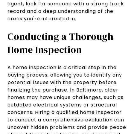
agent, look for someone with a strong track
record and a deep understanding of the
areas you're interested in.
Conducting a Thorough
Home Inspection
A home inspection is a critical step in the
buying process, allowing you to identify any
potential issues with the property before
finalizing the purchase. In Baltimore, older
homes may have unique challenges, such as
outdated electrical systems or structural
concerns. Hiring a qualified home inspector
to conduct a comprehensive evaluation can
uncover hidden problems and provide peace