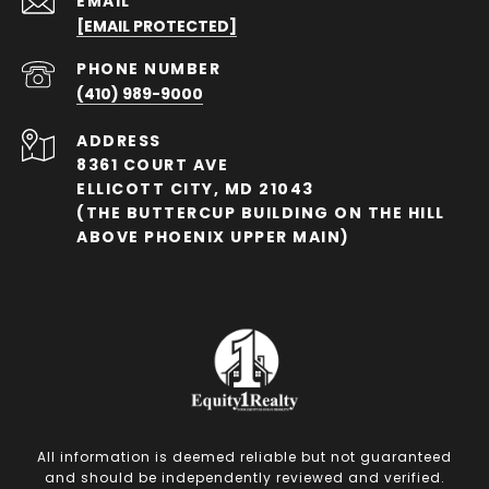
EMAIL
[EMAIL PROTECTED]
PHONE NUMBER
(410) 989-9000
ADDRESS
8361 COURT AVE
ELLICOTT CITY, MD 21043
(THE BUTTERCUP BUILDING ON THE HILL
ABOVE PHOENIX UPPER MAIN)
All information is deemed reliable but not guaranteed
and should be independently reviewed and verified.