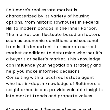
Baltimore's real estate market is
characterized by its variety of housing
options, from historic rowhouses in Federal
Hill to modern condos in the Inner Harbor.
The market can fluctuate based on factors
such as economic conditions and seasonal
trends. It's important to research current
market conditions to determine whether it's
a buyer's or seller's market. This knowledge
can influence your negotiation strategy and
help you make informed decisions.
Consulting with a local real estate agent
who has in-depth knowledge of Baltimore's
neighborhoods can provide valuable insights
into market trends and property values.