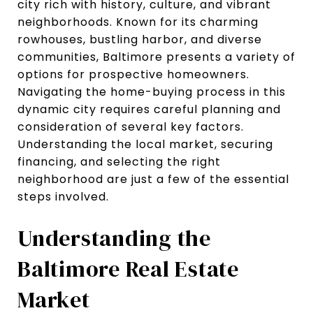
city rich with history, culture, and vibrant
neighborhoods. Known for its charming
rowhouses, bustling harbor, and diverse
communities, Baltimore presents a variety of
options for prospective homeowners.
Navigating the home-buying process in this
dynamic city requires careful planning and
consideration of several key factors.
Understanding the local market, securing
financing, and selecting the right
neighborhood are just a few of the essential
steps involved.
Understanding the
Baltimore Real Estate
Market