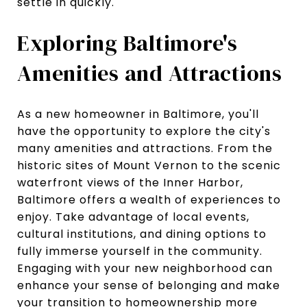
settle in quickly.
Exploring Baltimore's
Amenities and Attractions
As a new homeowner in Baltimore, you'll
have the opportunity to explore the city's
many amenities and attractions. From the
historic sites of Mount Vernon to the scenic
waterfront views of the Inner Harbor,
Baltimore offers a wealth of experiences to
enjoy. Take advantage of local events,
cultural institutions, and dining options to
fully immerse yourself in the community.
Engaging with your new neighborhood can
enhance your sense of belonging and make
your transition to homeownership more