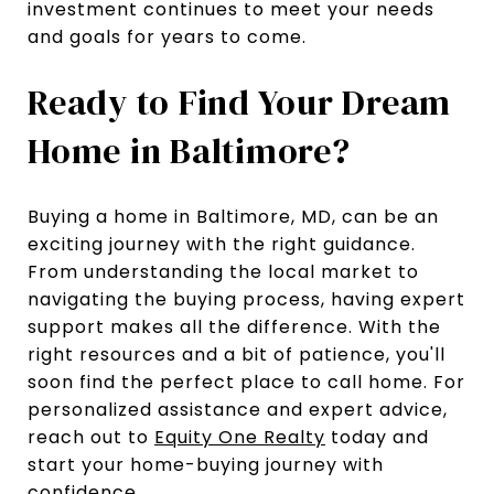
investment continues to meet your needs
and goals for years to come.
Ready to Find Your Dream
Home in Baltimore?
Buying a home in Baltimore, MD, can be an
exciting journey with the right guidance.
From understanding the local market to
navigating the buying process, having expert
support makes all the difference. With the
right resources and a bit of patience, you'll
soon find the perfect place to call home. For
personalized assistance and expert advice,
reach out to
Equity One Realty
today and
start your home-buying journey with
confidence.