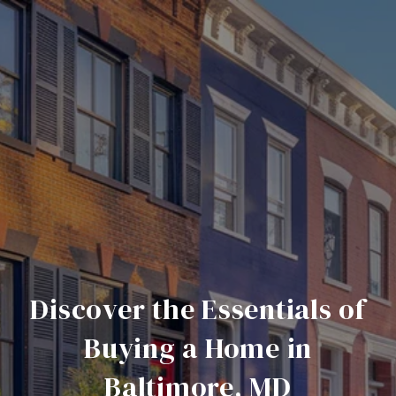
Discover the Essentials of
Buying a Home in
Baltimore, MD