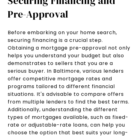
Securing Financing and
Pre-Approval
Before embarking on your home search,
securing financing is a crucial step.
Obtaining a mortgage pre-approval not only
helps you understand your budget but also
demonstrates to sellers that you are a
serious buyer. In Baltimore, various lenders
offer competitive mortgage rates and
programs tailored to different financial
situations. It's advisable to compare offers
from multiple lenders to find the best terms.
Additionally, understanding the different
types of mortgages available, such as fixed-
rate or adjustable-rate loans, can help you
choose the option that best suits your long-