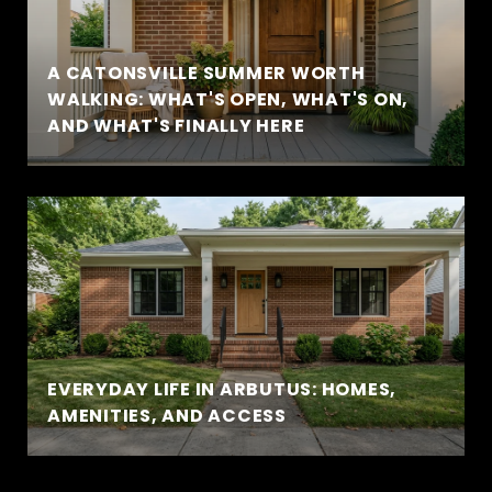
A CATONSVILLE SUMMER WORTH
WALKING: WHAT'S OPEN, WHAT'S ON,
AND WHAT'S FINALLY HERE
EVERYDAY LIFE IN ARBUTUS: HOMES,
AMENITIES, AND ACCESS