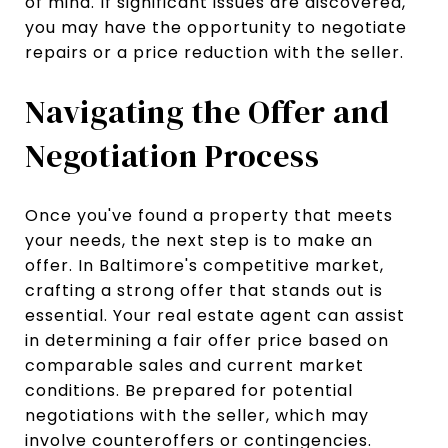
of mind. If significant issues are discovered,
you may have the opportunity to negotiate
repairs or a price reduction with the seller.
Navigating the Offer and
Negotiation Process
Once you've found a property that meets
your needs, the next step is to make an
offer. In Baltimore's competitive market,
crafting a strong offer that stands out is
essential. Your real estate agent can assist
in determining a fair offer price based on
comparable sales and current market
conditions. Be prepared for potential
negotiations with the seller, which may
involve counteroffers or contingencies.