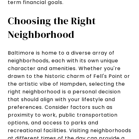
term financial goals.
Choosing the Right
Neighborhood
Baltimore is home to a diverse array of
neighborhoods, each with its own unique
character and amenities. Whether you're
drawn to the historic charm of Fell's Point or
the artistic vibe of Hampden, selecting the
right neighborhood is a personal decision
that should align with your lifestyle and
preferences. Consider factors such as
proximity to work, public transportation
options, and access to parks and
recreational facilities. Visiting neighborhoods
at different times of the day can provide a