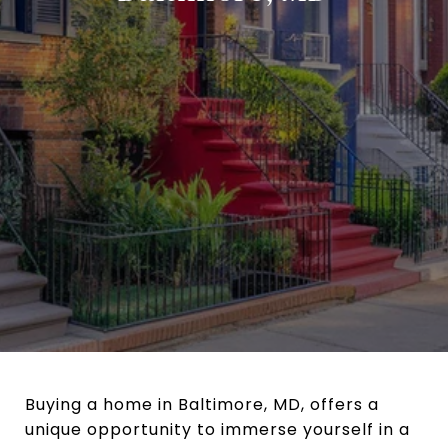
Buying a home in Baltimore, MD, offers a
unique opportunity to immerse yourself in a