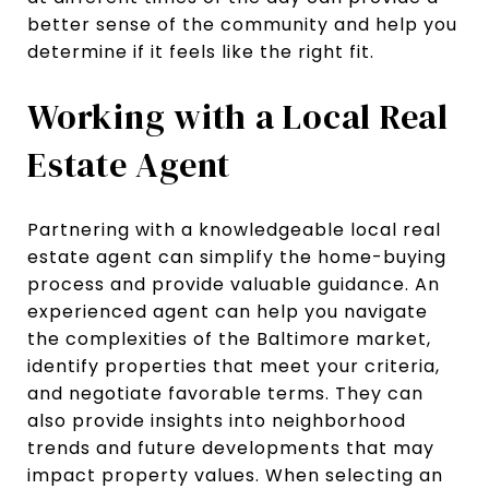
better sense of the community and help you
determine if it feels like the right fit.
Working with a Local Real
Estate Agent
Partnering with a knowledgeable local real
estate agent can simplify the home-buying
process and provide valuable guidance. An
experienced agent can help you navigate
the complexities of the Baltimore market,
identify properties that meet your criteria,
and negotiate favorable terms. They can
also provide insights into neighborhood
trends and future developments that may
impact property values. When selecting an