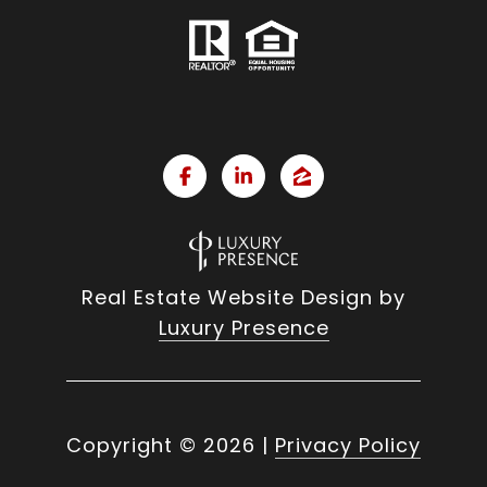
Real Estate Website Design by
Luxury Presence
Copyright ©
2026
|
Privacy Policy