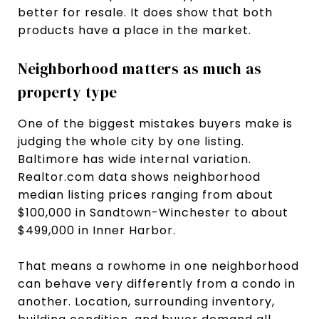
better for resale. It does show that both
products have a place in the market.
Neighborhood matters as much as
property type
One of the biggest mistakes buyers make is
judging the whole city by one listing.
Baltimore has wide internal variation.
Realtor.com data shows neighborhood
median listing prices ranging from about
$100,000 in Sandtown-Winchester to about
$499,000 in Inner Harbor.
That means a rowhome in one neighborhood
can behave very differently from a condo in
another. Location, surrounding inventory,