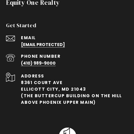
Equity One Realty
Get Started
EMAIL
[EMAIL PROTECTED]
PHONE NUMBER
(410) 989-9000
ADDRESS
8361 COURT AVE
ELLICOTT CITY, MD 21043
(THE BUTTERCUP BUILDING ON THE HILL
ABOVE PHOENIX UPPER MAIN)