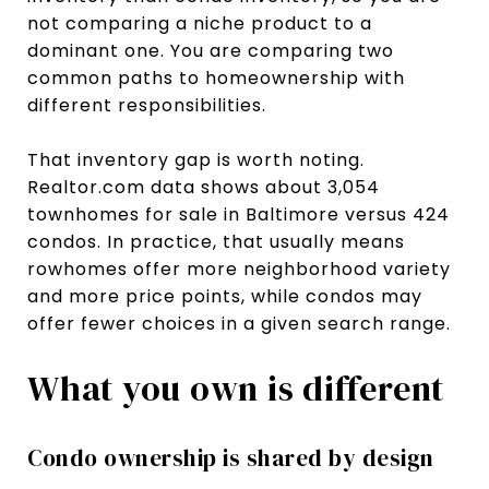
not comparing a niche product to a
dominant one. You are comparing two
common paths to homeownership with
different responsibilities.
That inventory gap is worth noting.
Realtor.com data shows about 3,054
townhomes for sale in Baltimore versus 424
condos. In practice, that usually means
rowhomes offer more neighborhood variety
and more price points, while condos may
offer fewer choices in a given search range.
What you own is different
Condo ownership is shared by design