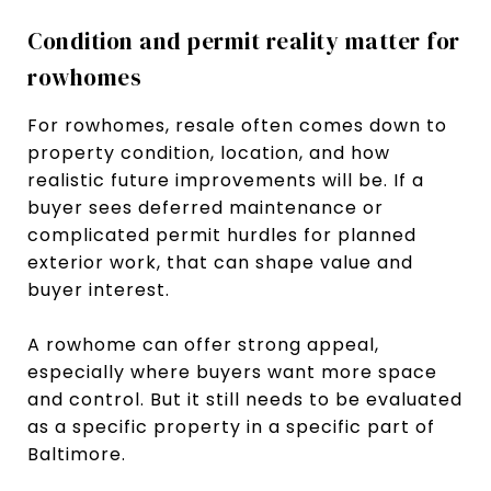
Condition and permit reality matter for
rowhomes
For rowhomes, resale often comes down to
property condition, location, and how
realistic future improvements will be. If a
buyer sees deferred maintenance or
complicated permit hurdles for planned
exterior work, that can shape value and
buyer interest.
A rowhome can offer strong appeal,
especially where buyers want more space
and control. But it still needs to be evaluated
as a specific property in a specific part of
Baltimore.