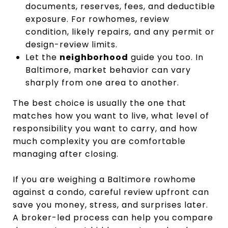
documents, reserves, fees, and deductible
exposure. For rowhomes, review
condition, likely repairs, and any permit or
design-review limits.
Let the
neighborhood
guide you too. In
Baltimore, market behavior can vary
sharply from one area to another.
The best choice is usually the one that
matches how you want to live, what level of
responsibility you want to carry, and how
much complexity you are comfortable
managing after closing.
If you are weighing a Baltimore rowhome
against a condo, careful review upfront can
save you money, stress, and surprises later.
A broker-led process can help you compare