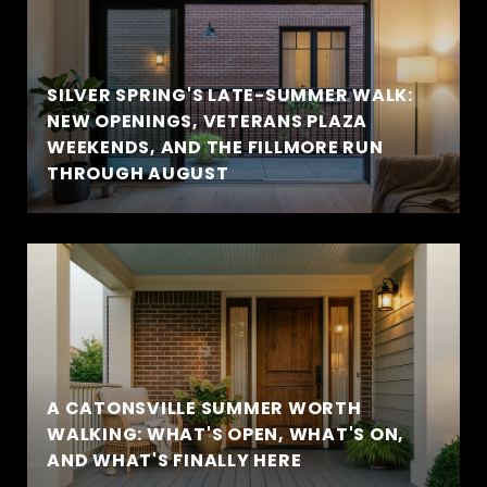
SILVER SPRING'S LATE-SUMMER WALK:
NEW OPENINGS, VETERANS PLAZA
WEEKENDS, AND THE FILLMORE RUN
THROUGH AUGUST
A CATONSVILLE SUMMER WORTH
WALKING: WHAT'S OPEN, WHAT'S ON,
AND WHAT'S FINALLY HERE