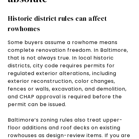
Historic district rules can affect
rowhomes
Some buyers assume a rowhome means
complete renovation freedom. In Baltimore,
that is not always true. In local historic
districts, city code requires permits for
regulated exterior alterations, including
exterior reconstruction, color changes,
fences or walls, excavation, and demolition,
and CHAP approval is required before the
permit can be issued.
Baltimore’s zoning rules also treat upper-
floor additions and roof decks on existing
rowhouses as design-review items. If you are