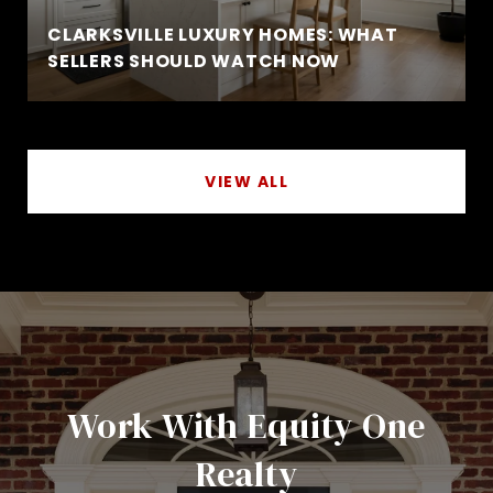
CLARKSVILLE LUXURY HOMES: WHAT
SELLERS SHOULD WATCH NOW
VIEW ALL
Work With Equity One
Realty