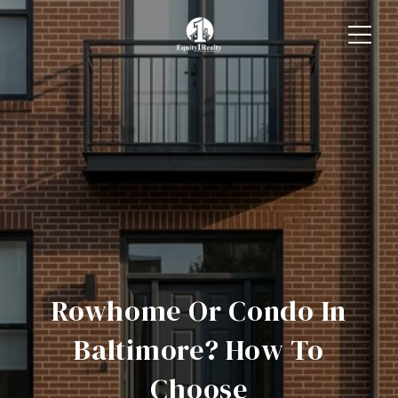
Rowhome Or Condo In
Baltimore? How To
Choose