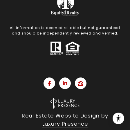
All information is deemed reliable but not guaranteed
and should be independently reviewed and verified.
Real Estate Website Design by
Luxury Presence