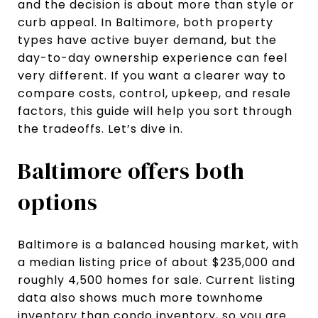
and the decision is about more than style or
curb appeal. In Baltimore, both property
types have active buyer demand, but the
day-to-day ownership experience can feel
very different. If you want a clearer way to
compare costs, control, upkeep, and resale
factors, this guide will help you sort through
the tradeoffs. Let’s dive in.
Baltimore offers both
options
Baltimore is a balanced housing market, with
a median listing price of about $235,000 and
roughly 4,500 homes for sale. Current listing
data also shows much more townhome
inventory than condo inventory, so you are