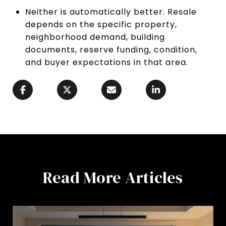
Neither is automatically better. Resale
depends on the specific property,
neighborhood demand, building
documents, reserve funding, condition,
and buyer expectations in that area.
Read More Articles