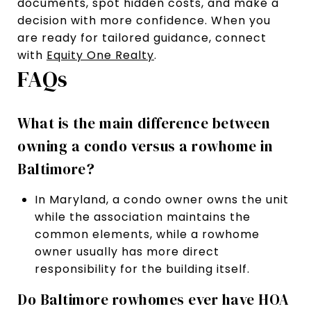
documents, spot hidden costs, and make a
decision with more confidence. When you
are ready for tailored guidance, connect
with
Equity One Realty
.
FAQs
What is the main difference between
owning a condo versus a rowhome in
Baltimore?
In Maryland, a condo owner owns the unit
while the association maintains the
common elements, while a rowhome
owner usually has more direct
responsibility for the building itself.
Do Baltimore rowhomes ever have HOA