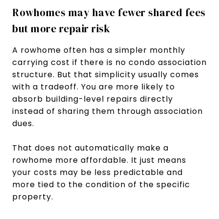
Rowhomes may have fewer shared fees
but more repair risk
A rowhome often has a simpler monthly
carrying cost if there is no condo association
structure. But that simplicity usually comes
with a tradeoff. You are more likely to
absorb building-level repairs directly
instead of sharing them through association
dues.
That does not automatically make a
rowhome more affordable. It just means
your costs may be less predictable and
more tied to the condition of the specific
property.