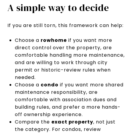
A simple way to decide
If you are still torn, this framework can help:
Choose a
rowhome
if you want more
direct control over the property, are
comfortable handling more maintenance,
and are willing to work through city
permit or historic-review rules when
needed.
Choose a
condo
if you want more shared
maintenance responsibility, are
comfortable with association dues and
building rules, and prefer a more hands-
off ownership experience.
Compare the
exact property
, not just
the category. For condos, review