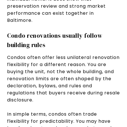
preservation review and strong market
performance can exist together in
Baltimore.
Condo renovations usually follow
building rules
Condos often offer less unilateral renovation
flexibility for a different reason. You are
buying the unit, not the whole building, and
renovation limits are often shaped by the
declaration, bylaws, and rules and
regulations that buyers receive during resale
disclosure.
In simple terms, condos often trade
flexibility for predictability. You may have