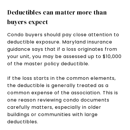
Deductibles can matter more than
buyers expect
Condo buyers should pay close attention to
deductible exposure. Maryland insurance
guidance says that if a loss originates from
your unit, you may be assessed up to $10,000
of the master policy deductible.
If the loss starts in the common elements,
the deductible is generally treated as a
common expense of the association. This is
one reason reviewing condo documents
carefully matters, especially in older
buildings or communities with large
deductibles.