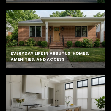
EVERYDAY LIFE IN ARBUTUS: HOMES,
AMENITIES, AND ACCESS