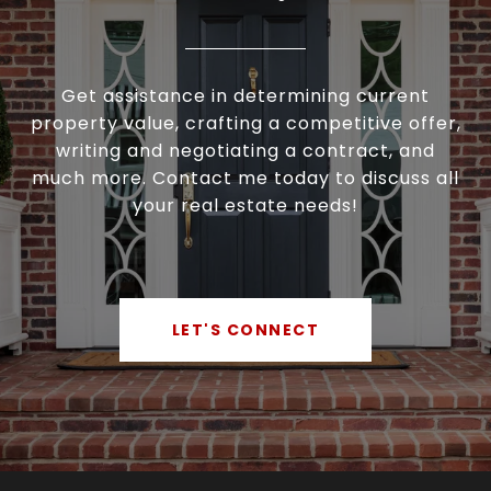
Get assistance in determining current
property value, crafting a competitive offer,
writing and negotiating a contract, and
much more. Contact me today to discuss all
your real estate needs!
LET'S CONNECT