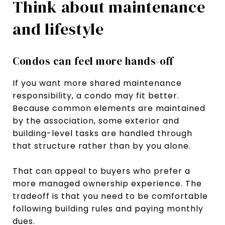
Think about maintenance
and lifestyle
Condos can feel more hands-off
If you want more shared maintenance
responsibility, a condo may fit better.
Because common elements are maintained
by the association, some exterior and
building-level tasks are handled through
that structure rather than by you alone.
That can appeal to buyers who prefer a
more managed ownership experience. The
tradeoff is that you need to be comfortable
following building rules and paying monthly
dues.