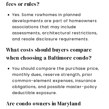
fees or rules?
Yes. Some rowhomes in planned
developments are part of homeowners
associations that may include
assessments, architectural restrictions,
and resale disclosure requirements.
What costs should buyers compare
when choosing a Baltimore condo?
You should compare the purchase price,
monthly dues, reserve strength, prior
common-element expenses, insurance
obligations, and possible master-policy
deductible exposure.
Are condo owners in Maryland