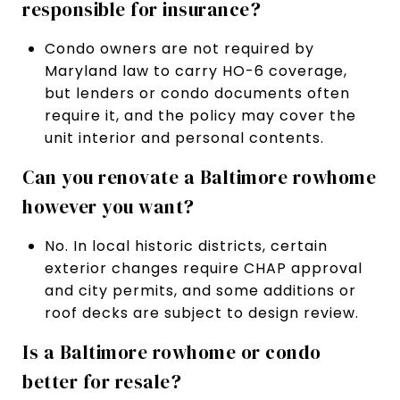
responsible for insurance?
Condo owners are not required by
Maryland law to carry HO-6 coverage,
but lenders or condo documents often
require it, and the policy may cover the
unit interior and personal contents.
Can you renovate a Baltimore rowhome
however you want?
No. In local historic districts, certain
exterior changes require CHAP approval
and city permits, and some additions or
roof decks are subject to design review.
Is a Baltimore rowhome or condo
better for resale?