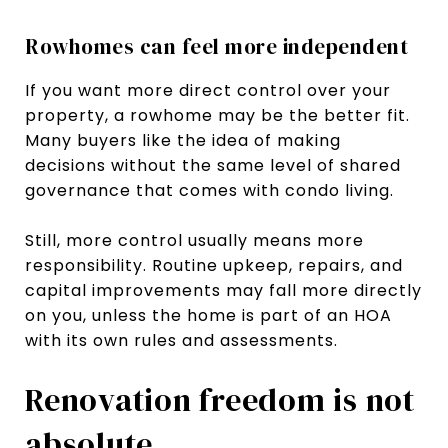
Rowhomes can feel more independent
If you want more direct control over your
property, a rowhome may be the better fit.
Many buyers like the idea of making
decisions without the same level of shared
governance that comes with condo living.
Still, more control usually means more
responsibility. Routine upkeep, repairs, and
capital improvements may fall more directly
on you, unless the home is part of an HOA
with its own rules and assessments.
Renovation freedom is not
absolute