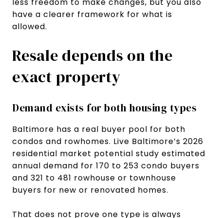
less freedom to make changes, but you also
have a clearer framework for what is
allowed.
Resale depends on the
exact property
Demand exists for both housing types
Baltimore has a real buyer pool for both
condos and rowhomes. Live Baltimore’s 2026
residential market potential study estimated
annual demand for 170 to 253 condo buyers
and 321 to 481 rowhouse or townhouse
buyers for new or renovated homes.
That does not prove one type is always