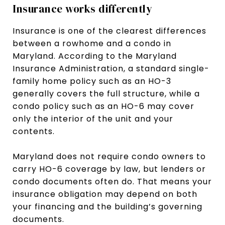
Insurance works differently
Insurance is one of the clearest differences
between a rowhome and a condo in
Maryland. According to the Maryland
Insurance Administration, a standard single-
family home policy such as an HO-3
generally covers the full structure, while a
condo policy such as an HO-6 may cover
only the interior of the unit and your
contents.
Maryland does not require condo owners to
carry HO-6 coverage by law, but lenders or
condo documents often do. That means your
insurance obligation may depend on both
your financing and the building’s governing
documents.