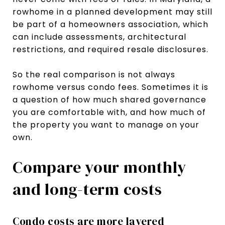
rowhome in a planned development may still
be part of a homeowners association, which
can include assessments, architectural
restrictions, and required resale disclosures.
So the real comparison is not always
rowhome versus condo fees. Sometimes it is
a question of how much shared governance
you are comfortable with, and how much of
the property you want to manage on your
own.
Compare your monthly
and long-term costs
Condo costs are more layered