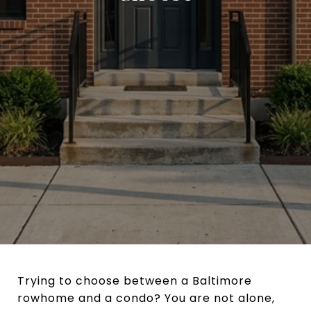
Trying to choose between a Baltimore
rowhome and a condo? You are not alone,