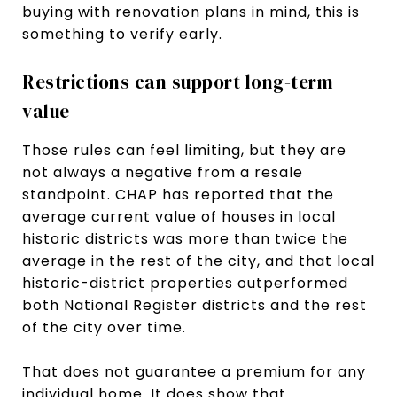
buying with renovation plans in mind, this is
something to verify early.
Restrictions can support long-term
value
Those rules can feel limiting, but they are
not always a negative from a resale
standpoint. CHAP has reported that the
average current value of houses in local
historic districts was more than twice the
average in the rest of the city, and that local
historic-district properties outperformed
both National Register districts and the rest
of the city over time.
That does not guarantee a premium for any
individual home. It does show that