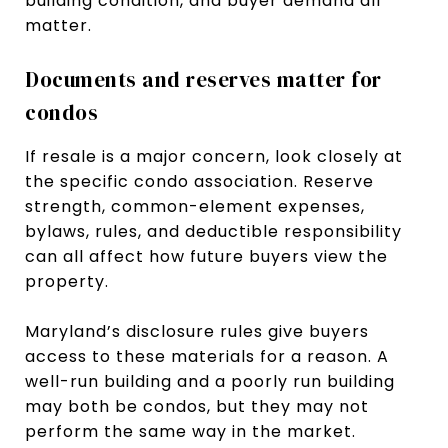
building condition, and buyer demand all
matter.
Documents and reserves matter for
condos
If resale is a major concern, look closely at
the specific condo association. Reserve
strength, common-element expenses,
bylaws, rules, and deductible responsibility
can all affect how future buyers view the
property.
Maryland’s disclosure rules give buyers
access to these materials for a reason. A
well-run building and a poorly run building
may both be condos, but they may not
perform the same way in the market.