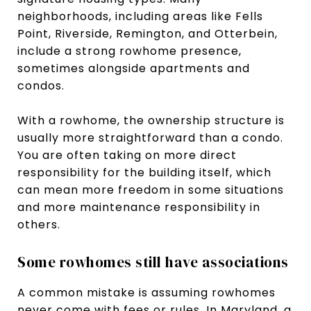
neighborhoods, including areas like Fells
Point, Riverside, Remington, and Otterbein,
include a strong rowhome presence,
sometimes alongside apartments and
condos.
With a rowhome, the ownership structure is
usually more straightforward than a condo.
You are often taking on more direct
responsibility for the building itself, which
can mean more freedom in some situations
and more maintenance responsibility in
others.
Some rowhomes still have associations
A common mistake is assuming rowhomes
never come with fees or rules. In Maryland, a