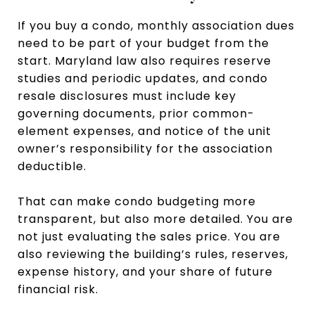
If you buy a condo, monthly association dues
need to be part of your budget from the
start. Maryland law also requires reserve
studies and periodic updates, and condo
resale disclosures must include key
governing documents, prior common-
element expenses, and notice of the unit
owner’s responsibility for the association
deductible.
That can make condo budgeting more
transparent, but also more detailed. You are
not just evaluating the sales price. You are
also reviewing the building’s rules, reserves,
expense history, and your share of future
financial risk.