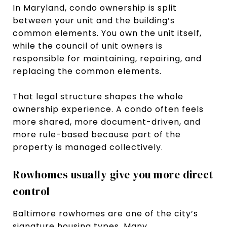
In Maryland, condo ownership is split
between your unit and the building’s
common elements. You own the unit itself,
while the council of unit owners is
responsible for maintaining, repairing, and
replacing the common elements.
That legal structure shapes the whole
ownership experience. A condo often feels
more shared, more document-driven, and
more rule-based because part of the
property is managed collectively.
Rowhomes usually give you more direct
control
Baltimore rowhomes are one of the city’s
signature housing types. Many